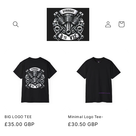
Skip to
content
Log
Cart
in
BIG LOGO TEE
Minimal Logo Tee-
Regular
£35.00 GBP
Regular
£30.50 GBP
price
price