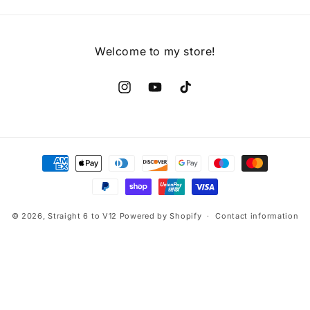
Welcome to my store!
Instagram
YouTube
TikTok
Payment
methods
© 2026,
Straight 6 to V12
Powered by Shopify
Contact information