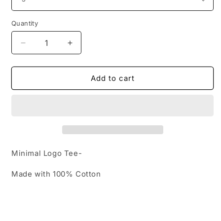
Quantity
Decrease
Increase
quantity
quantity
for
for
Minimal
Minimal
Add to cart
Logo
Logo
Tee-
Tee-
Minimal Logo Tee-
Made with 100% Cotton