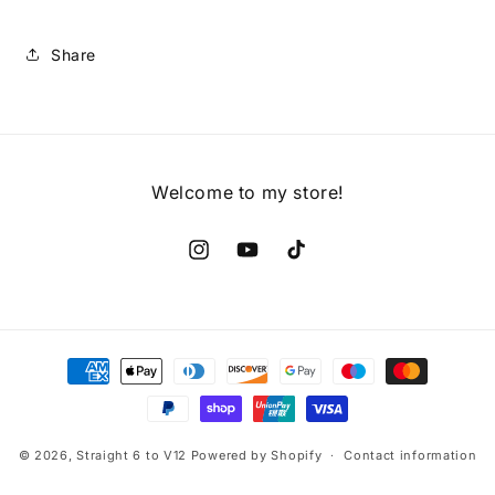
Share
Welcome to my store!
Instagram
YouTube
TikTok
Payment
methods
© 2026,
Straight 6 to V12
Powered by Shopify
Contact information