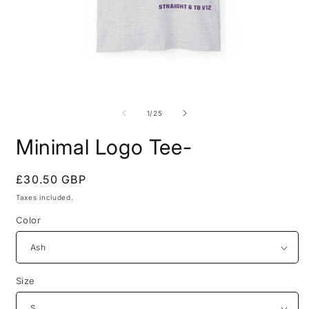
Open
O
media
m
1
2
of
1
/
25
in
i
modal
m
Minimal Logo Tee-
Regular
£30.50 GBP
price
Taxes included.
Color
Size