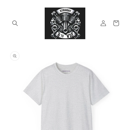
Skip to
content
Log
Cart
in
Skip to
product
information